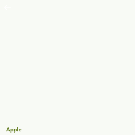
Apple