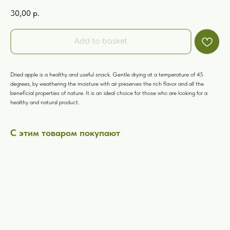
30,00
р.
Add to basket
Dried apple is a healthy and useful snack. Gentle drying at a temperature of 45
degrees, by weathering the moisture with air preserves the rich flavor and all the
beneficial properties of nature. It is an ideal choice for those who are looking for a
healthy and natural product.
С этим товаром покупают